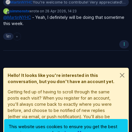
MartinNYHC
You're welcome to contribute! Very appreciated!
But first I would suggest that you get a little
J
jsimmonstx
wrote on
28 Apr 2026, 14:23
familiar with Bambuddy.
last edited by
Offline
@
MartinNYHC
- Yeah, I definitely will be doing that sometime
this week.
+
🚀
1
Hello! It looks like you're interested in this
conversation, but you don't have an account yet.
Getting fed up of having to scroll through the same
posts each visit? When you register for an account,
you'll always come back to exactly where you were
before, and choose to be notified of new replies
(either via email, or push notification). You'll also be
able to save bookmarks and upvote posts to show
This website uses cookies to ensure you get the best
your appreciation to other community members.