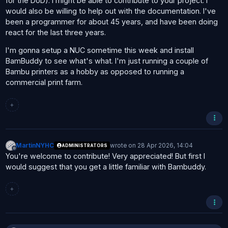
for the DoD). I might be able to contribute to your project. I
would also be willing to help out with the documentation. I've
been a programmer for about 45 years, and have been doing
react for the last three years.
I'm gonna setup a NUC sometime this week and install
BamBuddy to see what's what. I'm just running a couple of
Bambu printers as a hobby as opposed to running a
commercial print farm.
+
MartinNYHC
wrote on
28 Apr 2026, 14:04
ADMINISTRATORS
last edited by
Offline
You're welcome to contribute! Very appreciated! But first I
would suggest that you get a little familiar with Bambuddy.
+