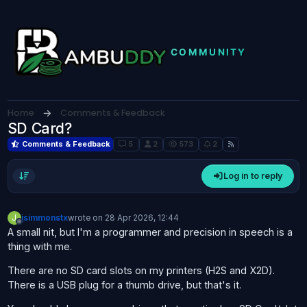
Skip to content
Home
Comments & Feedback
SD Card?
Comments & Feedback
5
2
573
2
Log in to reply
J
jsimmonstx
wrote on
28 Apr 2026, 12:44
last edited by
Offline
A small nit, but I'm a programmer and precision in speech is a
thing with me.
There are no SD card slots on my printers (H2S and X2D).
There is a USB plug for a thumb drive, but that's it.