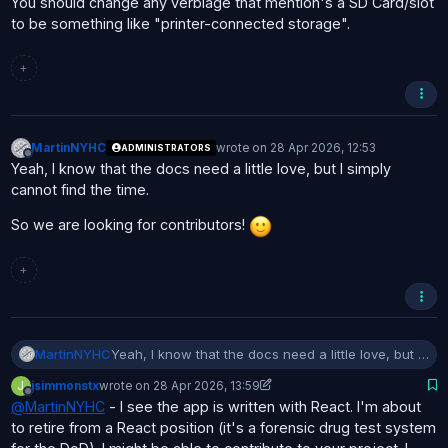
You should change any verbiage that mention's a SD Card/slot
to be something like "printer-connected storage".
+
MartinNYHC
wrote on
28 Apr 2026, 12:53
ADMINISTRATORS
last edited by
Offline
Yeah, I know that the docs need a little love, but I simply
cannot find the time.
So we are looking for contributors!
+
Yeah, I know that the docs need a little love, but I
MartinNYHC
simply cannot find the time.
J
jsimmonstx
wrote on
28 Apr 2026, 13:59
So we are looking for contributors!
last edited by jsimmonstx
Offline
@
MartinNYHC
- I see the app is written with React. I'm about
to retire from a React position (it's a forensic drug test system