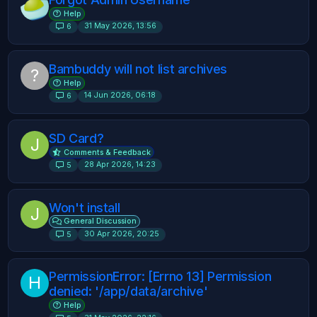
Help
31 May 2026, 13:56
6
Bambuddy will not list archives
?
Help
14 Jun 2026, 06:18
6
SD Card?
J
Comments & Feedback
28 Apr 2026, 14:23
5
Won't install
J
General Discussion
30 Apr 2026, 20:25
5
PermissionError: [Errno 13] Permission
H
denied: '/app/data/archive'
Help