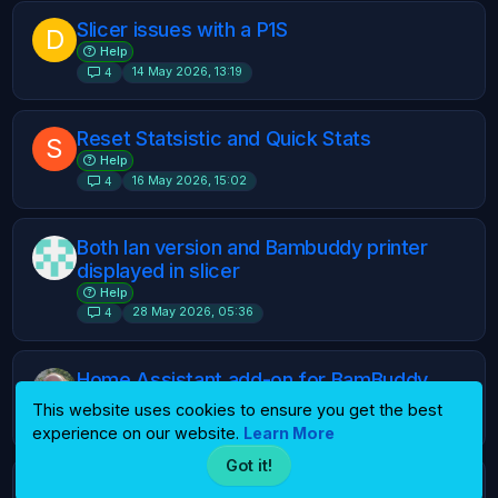
Slicer issues with a P1S
D
Help
14 May 2026, 13:19
4
Reset Statsistic and Quick Stats
S
Help
16 May 2026, 15:02
4
Both lan version and Bambuddy printer
displayed in slicer
Help
28 May 2026, 05:36
4
Home Assistant add-on for BamBuddy
Ideas
This website uses cookies to ensure you get the best
28 May 2026, 08:30
4
experience on our website.
Learn More
Got it!
Slicing for H2C
S