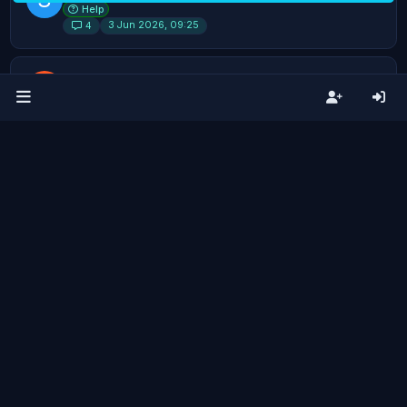
Help
3 Jun 2026, 09:25
4
How do you stop syncing all Bambu
K
Studio Presets?
Help
30 Jun 2026, 08:02
4
Able to make more than one Virtual
K
Printer using Tailscale?
Help
9 Jul 2026, 20:36
4
Archives not showing sample Pic of Job
General Discussion
22 days ago
4
Non-Bambu Support
S
Ideas