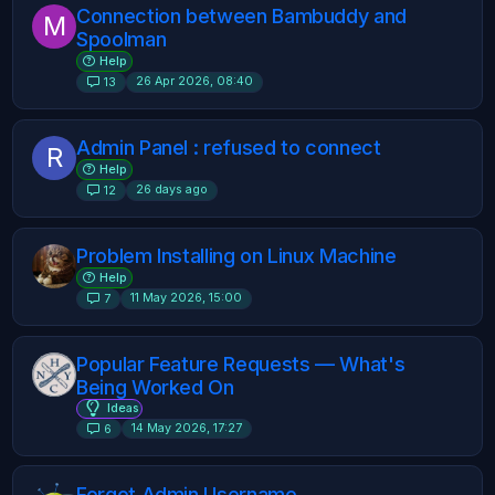
Connection between Bambuddy and
M
Spoolman
Help
26 Apr 2026, 08:40
13
Admin Panel : refused to connect
R
Help
26 days ago
12
Problem Installing on Linux Machine
Help
11 May 2026, 15:00
7
Popular Feature Requests — What's
Being Worked On
Ideas
14 May 2026, 17:27
6
Forgot Admin Username