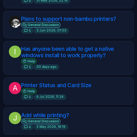
31 May 2026, 22:16
5
Plans to support non-bambu printers?
General Discussion
3 Jun 2026, 01:03
5
Has anyone been able to get a native
I
windows install to work properly?
Help
30 days ago
5
Printer Status and Card Size
A
Help
6 Jul 2026, 11:24
5
Add while printing?
J
General Discussion
3 May 2026, 18:19
4