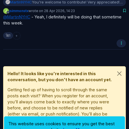
MartinNYHC
You're welcome to contribute! Very appreciated!
But first I would suggest that you get a little
J
jsimmonstx
wrote on
28 Apr 2026, 14:23
familiar with Bambuddy.
last edited by
Offline
@
MartinNYHC
- Yeah, I definitely will be doing that sometime
this week.
+
🚀
1
Hello! It looks like you're interested in this
conversation, but you don't have an account yet.
Getting fed up of having to scroll through the same
posts each visit? When you register for an account,
you'll always come back to exactly where you were
before, and choose to be notified of new replies
(either via email, or push notification). You'll also be
able to save bookmarks and upvote posts to show
This website uses cookies to ensure you get the best
your appreciation to other community members.