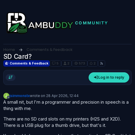
Skip to content
Home
Comments & Feedback
SD Card?
Comments & Feedback
5
2
573
2
Log in to reply
J
jsimmonstx
wrote on
28 Apr 2026, 12:44
last edited by
Offline
A small nit, but I'm a programmer and precision in speech is a
thing with me.
There are no SD card slots on my printers (H2S and X2D).
There is a USB plug for a thumb drive, but that's it.