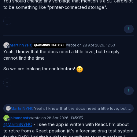
You should change any verbiage that mention's a SD Card/slot
to be something like "printer-connected storage".
+
MartinNYHC
wrote on
28 Apr 2026, 12:53
ADMINISTRATORS
last edited by
Offline
Yeah, I know that the docs need a little love, but I simply
cannot find the time.
So we are looking for contributors!
+
Yeah, I know that the docs need a little love, but I
MartinNYHC
simply cannot find the time.
J
jsimmonstx
wrote on
28 Apr 2026, 13:59
So we are looking for contributors!
last edited by jsimmonstx
Offline
@
MartinNYHC
- I see the app is written with React. I'm about
to retire from a React position (it's a forensic drug test system