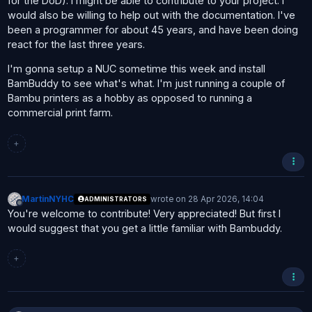
for the DoD). I might be able to contribute to your project. I
would also be willing to help out with the documentation. I've
been a programmer for about 45 years, and have been doing
react for the last three years.
I'm gonna setup a NUC sometime this week and install
BamBuddy to see what's what. I'm just running a couple of
Bambu printers as a hobby as opposed to running a
commercial print farm.
+
MartinNYHC
wrote on
28 Apr 2026, 14:04
ADMINISTRATORS
last edited by
Offline
You're welcome to contribute! Very appreciated! But first I
would suggest that you get a little familiar with Bambuddy.
+