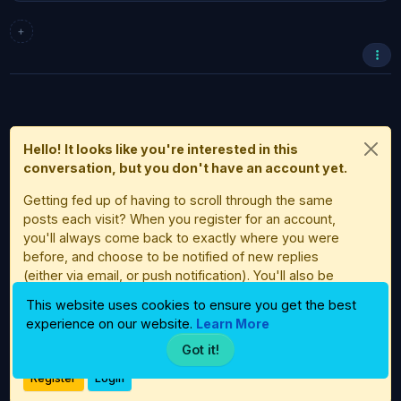
+
Hello! It looks like you're interested in this
conversation, but you don't have an account yet.
Getting fed up of having to scroll through the same
posts each visit? When you register for an account,
you'll always come back to exactly where you were
before, and choose to be notified of new replies
(either via email, or push notification). You'll also be
able to save bookmarks and upvote posts to show
This website uses cookies to ensure you get the best
your appreciation to other community members.
experience on our website.
Learn More
With your input, this post could be even better 💗
Got it!
Register
Login