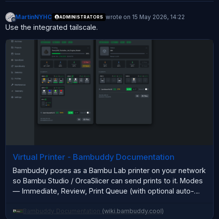
MartinNYHC
wrote on
15 May 2026, 14:22
ADMINISTRATORS
last edited by
Offline
Use the integrated tailscale.
Virtual Printer - Bambuddy Documentation
Bambuddy poses as a Bambu Lab printer on your network
so Bambu Studio / OrcaSlicer can send prints to it. Modes
— Immediate, Review, Print Queue (with optional auto-
dispatch and force-color-match), and Proxy.
Bambuddy Documentation
(wiki.bambuddy.cool)