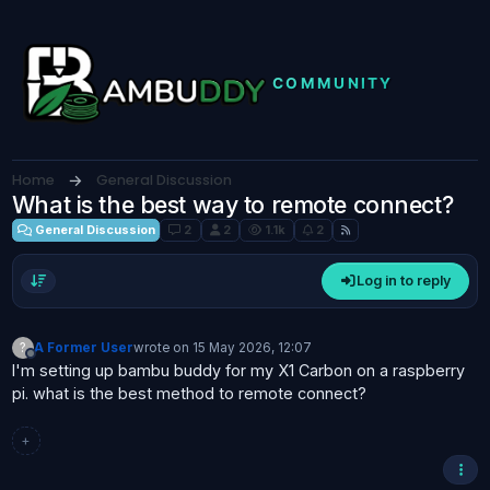
Skip to content
Home
General Discussion
What is the best way to remote connect?
General Discussion
2
2
1.1k
2
Log in to reply
?
A Former User
wrote on
15 May 2026, 12:07
last edited by
Offline
I'm setting up bambu buddy for my X1 Carbon on a raspberry
pi. what is the best method to remote connect?
+