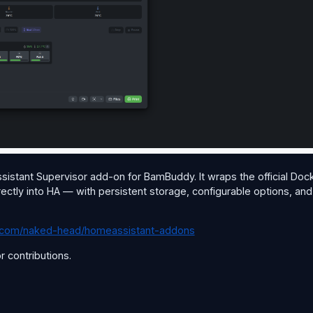
Assistant Supervisor add-on for BamBuddy. It wraps the official Doc
rectly into HA — with persistent storage, configurable options, and
ub.com/naked-head/homeassistant-addons
 contributions.