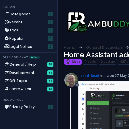
Skip to content
FORUM
Categories
Recent
Tags
Popular
Legal Notice
Home
General Discussion
Home Assistant a
DISCORD CHAT
● live
Ideas
4
posts
2
posters
427
v
General / Help
51
Development
51
naked-head
wrote on
27 May 2
last edited by
Off Topic
51
Offline
Share & Tell
51
RESOURCES
Privacy Policy