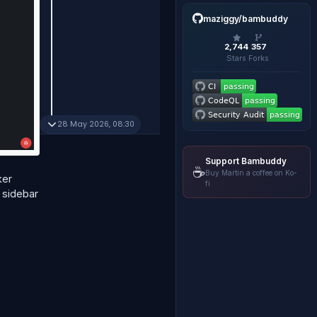
maziggy/bambuddy
2,744
357
Stars
Forks
28 May 2026, 08:30
Support Bambuddy
☕
Buy Martin a coffee on Ko-
ker
fi
 sidebar