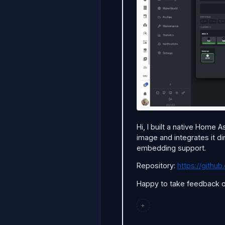
Hi, I built a native Home 
image and integrates it di
embedding support.
Repository:
https://gith
Happy to take feedback or
+