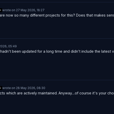
wrote on
27 May 2026, 18:27
S
last edited by
are now so many different projects for this? Does that makes sen
2026, 05:49
hadn’t been updated for a long time and didn’t include the latest 
wrote on
28 May 2026, 08:30
S
last edited by
ects which are actively maintained. Anyway....of course it's your ch