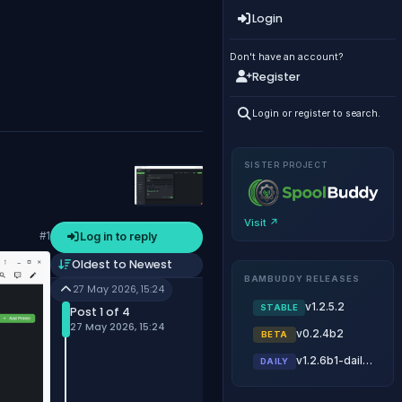
Login
Don't have an account?
Register
Login or register to search.
SISTER PROJECT
Visit ↗
Log in to reply
#1
Oldest to Newest
BAMBUDDY RELEASES
27 May 2026, 15:24
v1.2.5.2
STABLE
Post 1 of 4
27 May 2026, 15:24
v0.2.4b2
BETA
v1.2.6b1-daily.20260805
DAILY