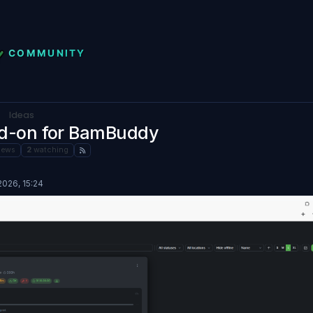
Ideas
dd-on for BamBuddy
iews
2
watching
026, 15:24