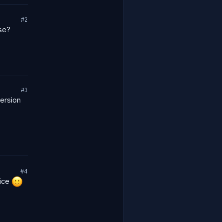
#2
se?
#3
version
#4
oice