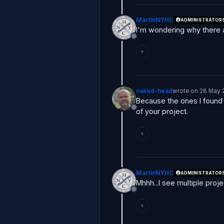
MartinNYHC
ADMINISTRATOR
I'm wondering why there 
Offline
+
naked-head
wrote on
28 May 
last edited by
Because the ones I found 
of your project.
Offline
+
MartinNYHC
ADMINISTRATOR
Mhhh...I see multiple proj
Offline
+