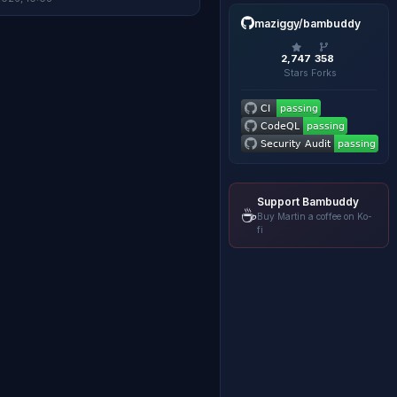
maziggy/bambuddy
2,747
358
Stars
Forks
Support Bambuddy
☕
Buy Martin a coffee on Ko-
fi