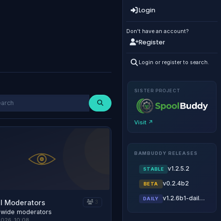
Login
Don't have an account?
Register
Login or register to search.
SISTER PROJECT
Visit ↗
BAMBUDDY RELEASES
v1.2.5.2
STABLE
v0.2.4b2
BETA
v1.2.6b1-daily.20260806
DAILY
l Moderators
3
 wide moderators
2026, 10:08