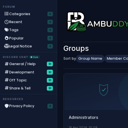
Skip to content
FORUM
Categories
Recent
Tags
Popular
Legal Notice
Groups
DISCORD CHAT
● live
Group Name
Member Co
Sort by
General / Help
51
Development
51
Off Topic
51
Share & Tell
51
RESOURCES
Privacy Policy
Administrators
16 Apr 2026, 10:08