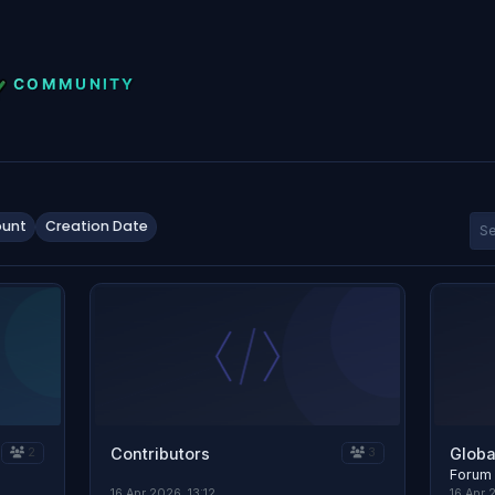
unt
Creation Date
Contributors
Globa
2
3
Forum
16 Apr 2026, 13:12
16 Apr 