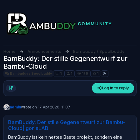
Skip to content
Home
Announcements
Bambuddy / Spoolbuddy
BamBuddy: Der stille Gegenentwurf zur
Bambu-Cloud
Bambuddy / Spoolbuddy
1
1
176
1
Log in to reply
admin
wrote on
17 Apr 2026, 11:07
last edited by
Offline
BamBuddy: Der stille Gegenentwurf zur Bambu-
Cloud|igor´sLAB
BamBuddy ist kein nettes Bastelprojekt, sondern eine