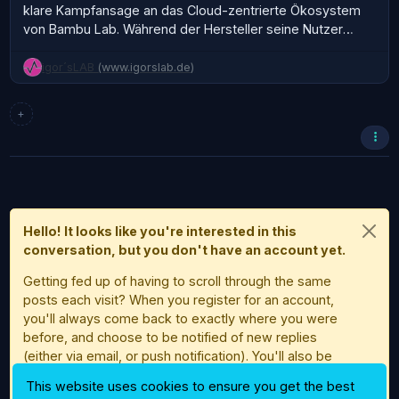
klare Kampfansage an das Cloud-zentrierte Ökosystem
von Bambu Lab. Während der Hersteller seine Nutzer
konsequent in Richtung Always-on-Cloud, MakerWorld-
Integration und Account-Zwang schiebt, geht BamBuddy
igor´sLAB
(www.igorslab.de)
den entgegengesetzten Weg. Lokal, kontrollierbar,…
+
Hello! It looks like you're interested in this
conversation, but you don't have an account yet.
Getting fed up of having to scroll through the same
posts each visit? When you register for an account,
you'll always come back to exactly where you were
before, and choose to be notified of new replies
(either via email, or push notification). You'll also be
able to save bookmarks and upvote posts to show
This website uses cookies to ensure you get the best
your appreciation to other community members.