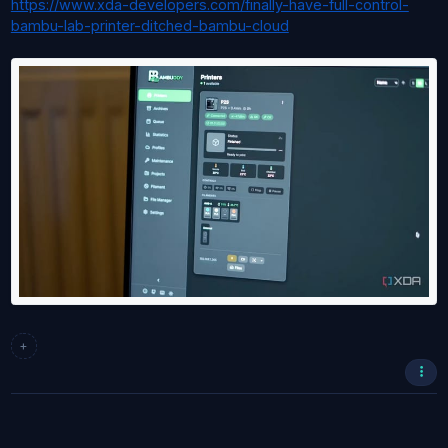
https://www.xda-developers.com/finally-have-full-control-
bambu-lab-printer-ditched-bambu-cloud
+