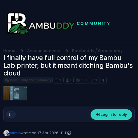
Skip to content
Home
Announcements
Bambuddy / Spoolbuddy
I finally have full control of my Bambu
Lab printer, but it meant ditching Bambu's
cloud
Bambuddy / Spoolbuddy
1
1
153
1
Log in to reply
admin
wrote on
17 Apr 2026, 11:11
last edited by admin
Offline