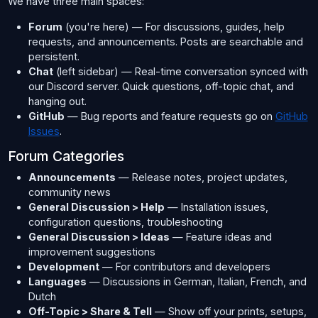
We have three main spaces:
Forum
(you're here) — For discussions, guides, help
requests, and announcements. Posts are searchable and
persistent.
Chat
(left sidebar) — Real-time conversation synced with
our Discord server. Quick questions, off-topic chat, and
hanging out.
GitHub
— Bug reports and feature requests go on
GitHub
Issues
.
Forum Categories
Announcements
— Release notes, project updates,
community news
General Discussion > Help
— Installation issues,
configuration questions, troubleshooting
General Discussion > Ideas
— Feature ideas and
improvement suggestions
Development
— For contributors and developers
Languages
— Discussions in German, Italian, French, and
Dutch
Off-Topic > Share & Tell
— Show off your prints, setups,