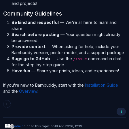
and projects!
Community Guidelines
Be kind and respectful
— We're all here to learn and
share
Search before posting
— Your question might already
be answered
Provide context
— When asking for help, include your
Bambuddy version, printer model, and a support package
Bugs go to GitHub
— Use the
command in chat
/issue
for the step-by-step guide
Have fun
— Share your prints, ideas, and experiences!
If you're new to Bambuddy, start with the
Installation Guide
and the
Overview
.
+
admin
pinned this topic on
18 Apr 2026, 12:19