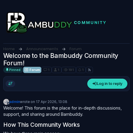
Skip to content
Home
Announcements
Forum
Welcome to the Bambuddy Community
Forum!
Pinned
Forum
1
1
191
1
Log in to reply
admin
wrote on
17 Apr 2026, 13:08
last edited by
Offline
Welcome! This forum is the place for in-depth discussions,
support, and sharing around Bambuddy.
How This Community Works