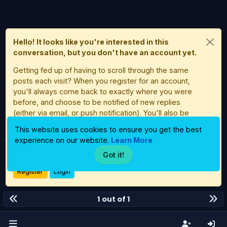
Hello! It looks like you're interested in this
conversation, but you don't have an account yet.
Getting fed up of having to scroll through the same
posts each visit? When you register for an account,
you'll always come back to exactly where you were
before, and choose to be notified of new replies
(either via email, or push notification). You'll also be
able to save bookmarks and upvote posts to show
This website uses cookies to ensure you get the best
your appreciation to other community members.
experience on our website.
Learn More
With your input, this post could be even better 💗
Got it!
Register
Login
1 out of 1